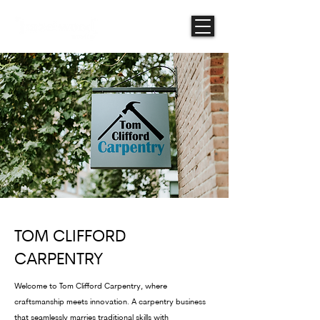
TOM CLIFFORD
CARPENTRY
Welcome to Tom Clifford Carpentry, where
craftsmanship meets innovation. A carpentry business
that seamlessly marries traditional skills with