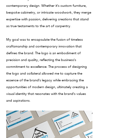
contemporary design. Whether it's custom furniture,
bespoke cabinetry, or intricate woodwork, they merge
expertise with passion, delivering creations that stand
as true testaments to the art of carpentry.
My goal was to encapsulate the fusion of timeless
craftsmanship and contemporary innovation that
defines the brand. The logo is an embodiment of
precision and quality, reflecting the business's
commitment to excellence. The process of designing
the logo and collateral allowed me to capture the
essence of the brand's legacy while embracing the
opportunities of modern design, ultimately creating a
visual identity that resonates with the brand's values
and aspirations.