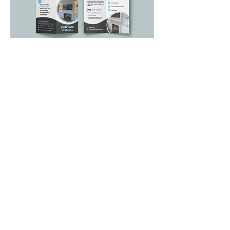
BACK TO OTHER WORK
<
PREVIOUS
NEXT >
NAVIGATE
Hom
e
Abo
ut
Portf
olio
Contact
Terms & Conditions
FAQs